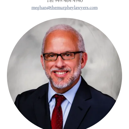
Tel: 949-464-4540
meghan@themurpheylawyers.com