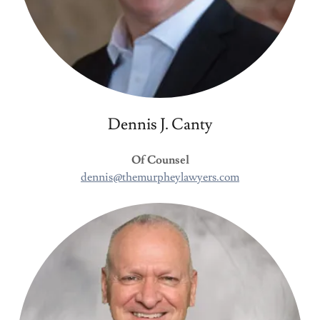
Dennis J. Canty
Of Counsel
dennis@themurpheylawyers.com