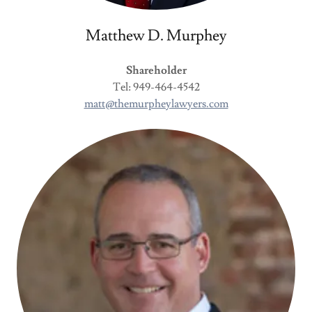
Matthew D. Murphey
Shareholder
Tel: 949-464-4542
matt@themurpheylawyers.com