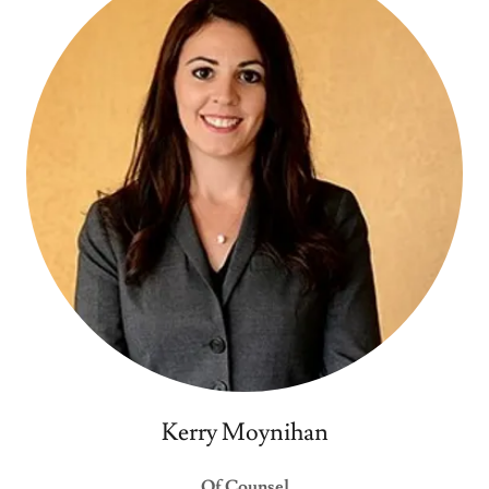
Kerry Moynihan
Of Counsel