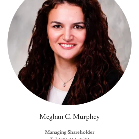
Meghan C. Murphey
Managing Shareholder