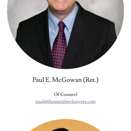
Paul E. McGowan (Ret.)
Of Counsel
paul@themurpheylawyers.com