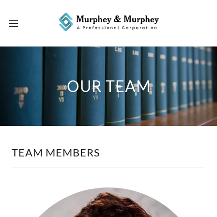
OUR TEAM
TEAM MEMBERS