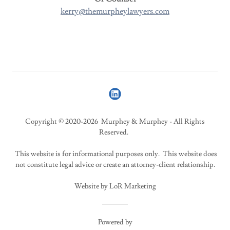
kerry@themurpheylawyers.com
Copyright © 2020-2026 Murphey & Murphey - All Rights
Reserved.
This website is for informational purposes only. This website does
not constitute legal advice or create an attorney-client relationship.
Website by LoR Marketing
Powered by